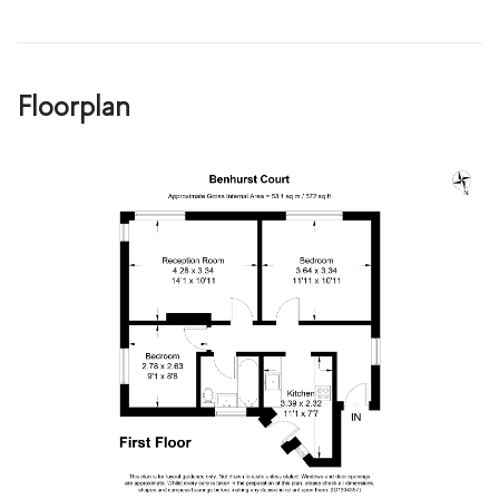
Floorplan