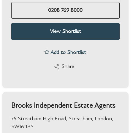
0208 769 8000
View Shortlist
Add to Shortlist
Share
Brooks Independent Estate Agents
76 Streatham High Road, Streatham, London,
SW16 1BS