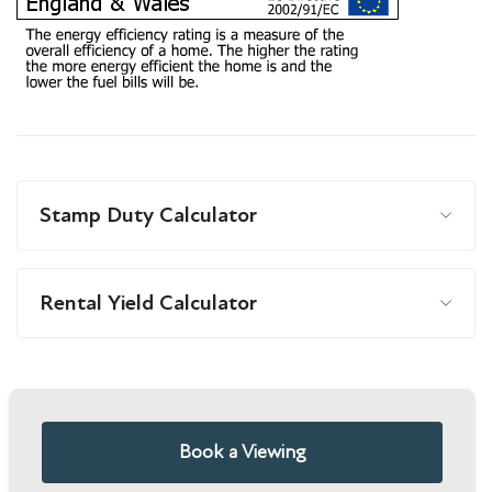
Stamp Duty Calculator
Rental Yield Calculator
Book a Viewing