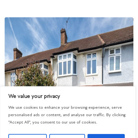
We value your privacy
We use cookies to enhance your browsing experience, serve
personalised ads or content, and analyse our traffic. By clicking
"Accept All", you consent to our use of cookies.