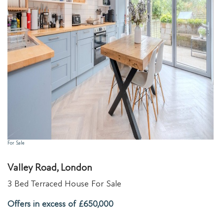
For Sale
Valley Road, London
3 Bed Terraced House For Sale
Offers in excess of £650,000