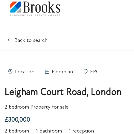
Back to search
Location
Floorplan
EPC
Leigham Court Road, London
2 bedroom Property for sale
£300,000
2 bedroom
1 bathroom
1 reception