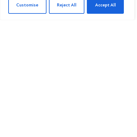
Customise
Reject All
Accept All
For Sale
Cedarville Gardens, London
3 Bed Property For Sale
£775,000