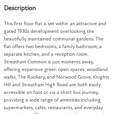
Description
This first floor flat is set within an attractive and
gated 1930s development overlooking the
beautifully maintained communal gardens. The
flat offers two bedrooms, a family bathroom, a
separate kitchen, and a reception room.
Streatham Common is just moments away,
offering expansive green open spaces, woodland
walks, The Rookery, and Norwood Grove. Knights
Hill and Streatham High Road are both easily
accessible on foot or via a short bus journey,
providing a wide range of amenities including
supermarkets, cafés, restaurants, and everyday