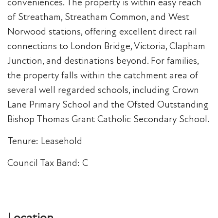
conveniences. The property is within easy reach
of Streatham, Streatham Common, and West
Norwood stations, offering excellent direct rail
connections to London Bridge, Victoria, Clapham
Junction, and destinations beyond. For families,
the property falls within the catchment area of
several well regarded schools, including Crown
Lane Primary School and the Ofsted Outstanding
Bishop Thomas Grant Catholic Secondary School.
Tenure: Leasehold
Council Tax Band: C
Location