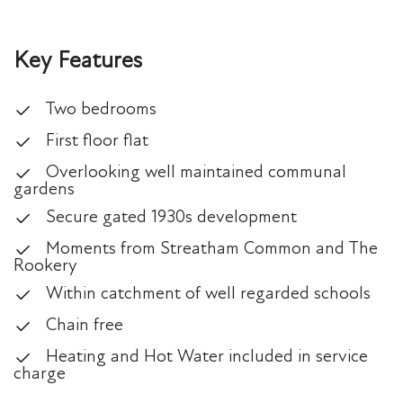
Key Features
Two bedrooms
First floor flat
Overlooking well maintained communal
gardens
Secure gated 1930s development
Moments from Streatham Common and The
Rookery
Within catchment of well regarded schools
Chain free
Heating and Hot Water included in service
charge