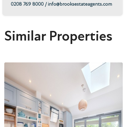
0208 769 8000
/
info@brooksestateagents.com
Similar Properties