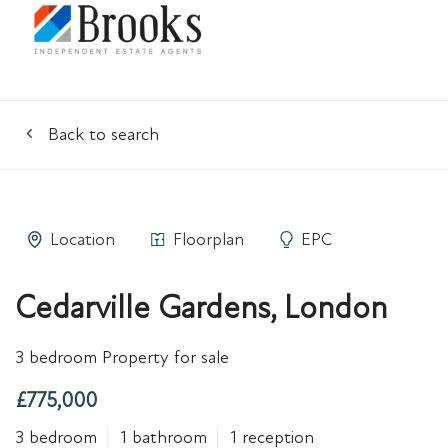
Back to search
Location
Floorplan
EPC
Cedarville Gardens, London
3 bedroom Property for sale
£775,000
3 bedroom
1 bathroom
1 reception