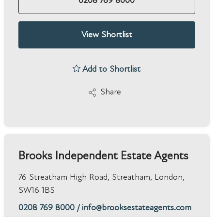
0208 769 8000
View Shortlist
Add to Shortlist
Share
Brooks Independent Estate Agents
76 Streatham High Road, Streatham, London,
SW16 1BS
0208 769 8000
/
info@brooksestateagents.com