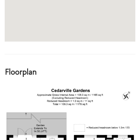
Floorplan