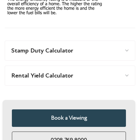
Stamp Duty Calculator
Rental Yield Calculator
Book a Viewing