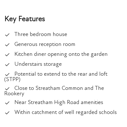
Key Features
Three bedroom house
Generous reception room
Kitchen diner opening onto the garden
Understairs storage
Potential to extend to the rear and loft
(STPP)
Close to Streatham Common and The
Rookery
Near Streatham High Road amenities
Within catchment of well regarded schools