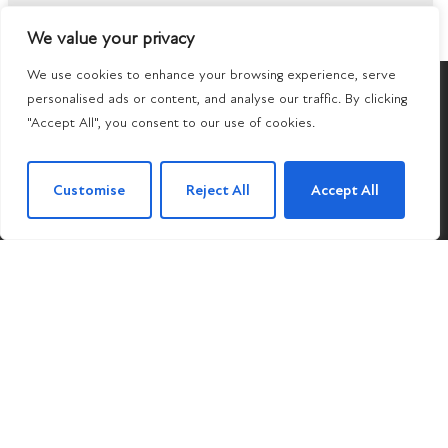
We value your privacy
We use cookies to enhance your browsing experience, serve
POPULAR SEARCHES
personalised ads or content, and analyse our traffic. By clicking
"Accept All", you consent to our use of cookies.
Customise
Reject All
Accept All
Subscribe to our Newsletter
Name
(Required)
Email
By clicking Subscribe, you agree to our
Terms &