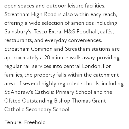
open spaces and outdoor leisure facilities.
Streatham High Road is also within easy reach,
offering a wide selection of amenities including
Sainsbury’s, Tesco Extra, M&S Foodhall, cafés,
restaurants, and everyday conveniences.
Streatham Common and Streatham stations are
approximately a 20 minute walk away, providing
regular rail services into central London. For
families, the property falls within the catchment
area of several highly regarded schools, including
St Andrew’s Catholic Primary School and the
Ofsted Outstanding Bishop Thomas Grant
Catholic Secondary School.
Tenure: Freehold