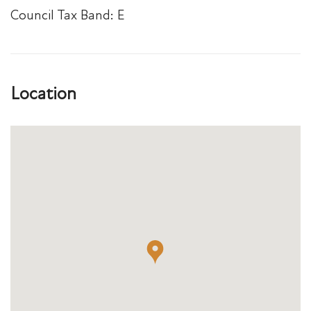
Council Tax Band: E
Location