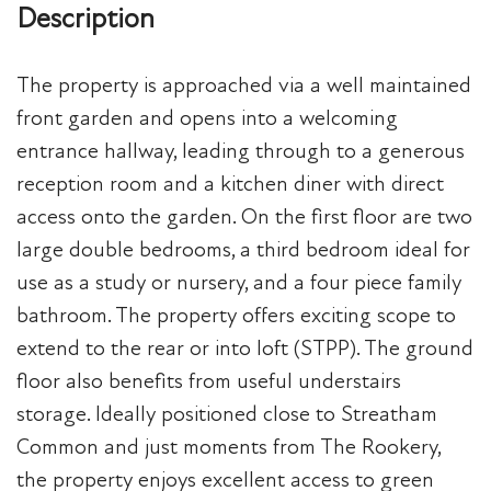
Description
The property is approached via a well maintained
front garden and opens into a welcoming
entrance hallway, leading through to a generous
reception room and a kitchen diner with direct
access onto the garden. On the first floor are two
large double bedrooms, a third bedroom ideal for
use as a study or nursery, and a four piece family
bathroom. The property offers exciting scope to
extend to the rear or into loft (STPP). The ground
floor also benefits from useful understairs
storage. Ideally positioned close to Streatham
Common and just moments from The Rookery,
the property enjoys excellent access to green