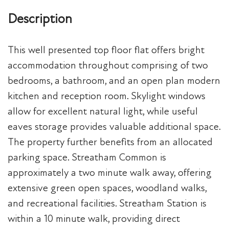
Description
This well presented top floor flat offers bright
accommodation throughout comprising of two
bedrooms, a bathroom, and an open plan modern
kitchen and reception room. Skylight windows
allow for excellent natural light, while useful
eaves storage provides valuable additional space.
The property further benefits from an allocated
parking space. Streatham Common is
approximately a two minute walk away, offering
extensive green open spaces, woodland walks,
and recreational facilities. Streatham Station is
within a 10 minute walk, providing direct