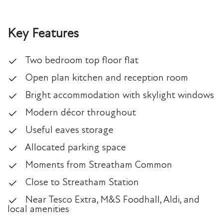
Key Features
Two bedroom top floor flat
Open plan kitchen and reception room
Bright accommodation with skylight windows
Modern décor throughout
Useful eaves storage
Allocated parking space
Moments from Streatham Common
Close to Streatham Station
Near Tesco Extra, M&S Foodhall, Aldi, and
local amenities