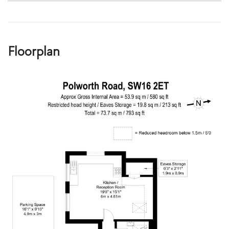
Floorplan