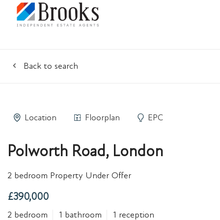
Back to search
Location
Floorplan
EPC
Polworth Road, London
2 bedroom Property Under Offer
£390,000
2 bedroom
1 bathroom
1 reception