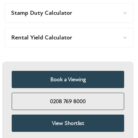
Stamp Duty Calculator
Rental Yield Calculator
Book a Viewing
0208 769 8000
View Shortlist