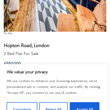
For Sale
Hopton Road, London
2 Bed Flat For Sale
£550,000
We value your privacy
We use cookies to enhance your browsing experience, serve
personalised ads or content, and analyse our traffic. By clicking
"Accept All", you consent to our use of cookies.
Customise
Reject All
Accept All