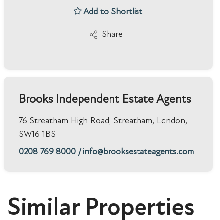
Add to Shortlist
Share
Brooks Independent Estate Agents
76 Streatham High Road, Streatham, London,
SW16 1BS
0208 769 8000
/
info@brooksestateagents.com
Similar Properties