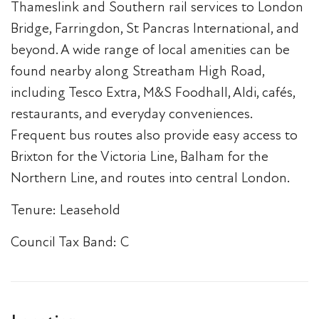
Thameslink and Southern rail services to London
Bridge, Farringdon, St Pancras International, and
beyond. A wide range of local amenities can be
found nearby along Streatham High Road,
including Tesco Extra, M&S Foodhall, Aldi, cafés,
restaurants, and everyday conveniences.
Frequent bus routes also provide easy access to
Brixton for the Victoria Line, Balham for the
Northern Line, and routes into central London.
Tenure: Leasehold
Council Tax Band: C